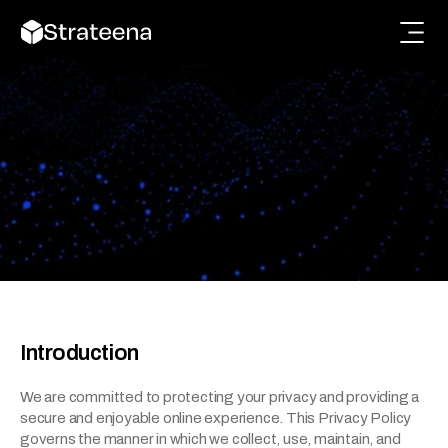
Terms and Conditions
Read the terms and conditions to understand your 
rights, responsibilities, and usage guidelines.
Introduction
We are committed to protecting your privacy and providing a 
secure and enjoyable online experience. This Privacy Policy 
governs the manner in which we collect, use, maintain, and 