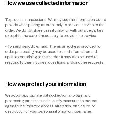
How we use collected information
To process transactions: We may use the information Users 
provide when placing an order only to provide service to that 
order. We do not share this information with outside parties 
except to the extent necessary to provide the service.
• To send periodic emails: The email address provided for 
order processing may be used to send information and 
updates pertaining to their order. It may also be used to 
respond to their inquiries, questions, and/or other requests.
How we protect your information
We adopt appropriate data collection, storage, and 
processing practices and security measures to protect 
against unauthorized access, alteration, disclosure, or 
destruction of your personal information, username, 