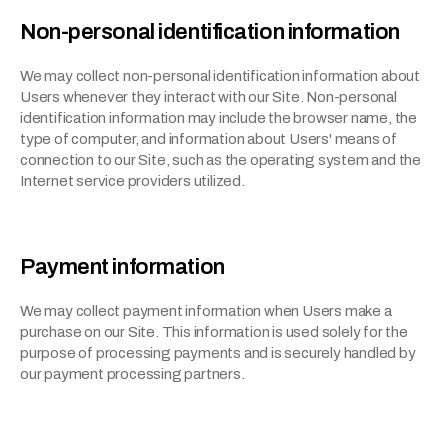
Non-personal identification information
We may collect non-personal identification information about 
Users whenever they interact with our Site. Non-personal 
identification information may include the browser name, the 
type of computer, and information about Users' means of 
connection to our Site, such as the operating system and the 
Internet service providers utilized.
Payment information
We may collect payment information when Users make a 
purchase on our Site. This information is used solely for the 
purpose of processing payments and is securely handled by 
our payment processing partners.