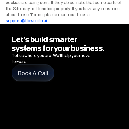
cookies are being sent. If they do so, note that some parts of 
the Site may not function properly. If you have any questions 
about these Terms, please reach out to us at: 
support@flowsuite.ai
Let's build smarter 
systems for your business.
Tell us where you are. We'll help you move 
forward.
Book A Call