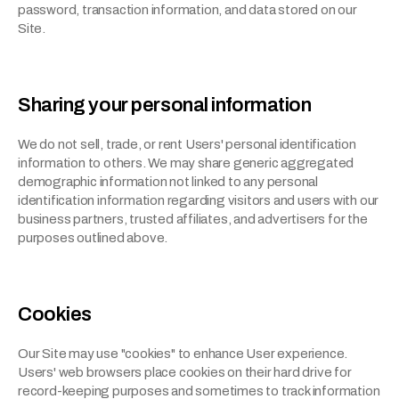
password, transaction information, and data stored on our 
Site.
Sharing your personal information
We do not sell, trade, or rent Users' personal identification 
information to others. We may share generic aggregated 
demographic information not linked to any personal 
identification information regarding visitors and users with our 
business partners, trusted affiliates, and advertisers for the 
purposes outlined above.
Cookies
Our Site may use "cookies" to enhance User experience. 
Users' web browsers place cookies on their hard drive for 
record-keeping purposes and sometimes to track information 