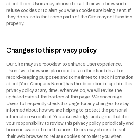
about them. Users may choose to set their web browser to 
refuse cookies or to alert you when cookies are being sent. If 
they do so, note that some parts of the Site may not function 
properly.
Changes to this privacy policy
Our Site may use "cookies" to enhance User experience. 
Users' web browsers place cookies on their hard drive for 
record-keeping purposes and sometimes to track information 
about[Your Company Name] has the discretion to update this 
privacy policy at any time. When we do, we will revise the 
updated date at the bottom of this page. We encourage 
Users to frequently check this page for any changes to stay 
informed about how we are helping to protect the personal 
information we collect. You acknowledge and agree that it is 
your responsibility to review this privacy policy periodically and 
become aware of modifications. Users may choose to set 
their web browser to refuse cookies or to alert you when 