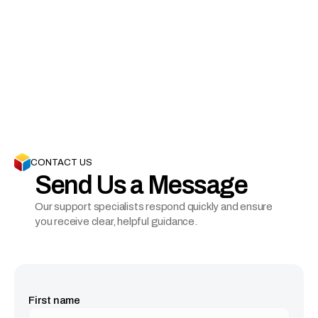
Visit Our Office
(INDIA) 406, 66 High Street, Pancard Club Rd, Baner 
Gaon, Pune, Maharashtra 411069

(USA) 12401 Folsom Blvd, Suite 323, Rancho 
Cordova, CA, 95742
CONTACT US
Send Us a Message
Our support specialists respond quickly and ensure 
you receive clear, helpful guidance.
First name