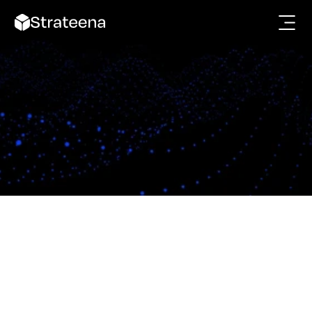
Get in touch
Strateena aims to help businesses manage their 
customers, and workflows with complete clarity.