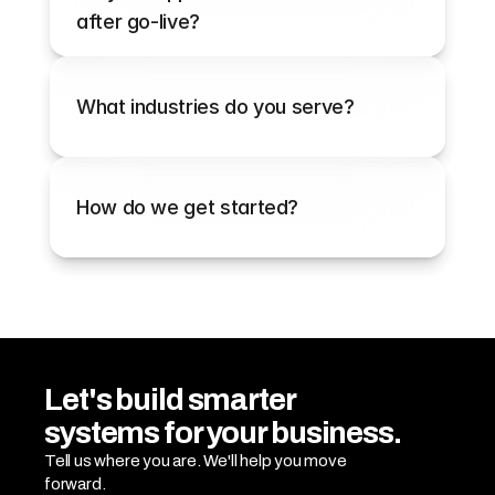
after go-live?
What industries do you serve?
How do we get started?
Let's build smarter 
systems for your business.
Tell us where you are. We'll help you move 
forward.