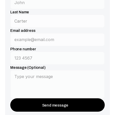
Last Name
Email address
Phone number
Message (Optional)
Send message