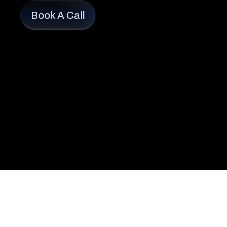
Book A Call