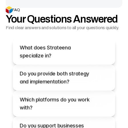
FAQ
Your Questions Answered
Find clear answers and solutions to all your questions quickly.
What does Strateena 
specialize in?
Do you provide both strategy 
and implementation?
Which platforms do you work 
with?
Do you support businesses 