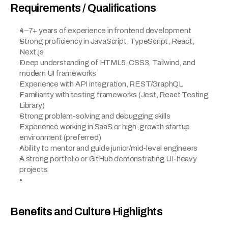
Requirements / Qualifications
4–7+ years of experience in frontend development
Strong proficiency in JavaScript, TypeScript, React, 
Next.js
Deep understanding of HTML5, CSS3, Tailwind, and 
modern UI frameworks
Experience with API integration, REST/GraphQL
Familiarity with testing frameworks (Jest, React Testing 
Library)
Strong problem-solving and debugging skills
Experience working in SaaS or high-growth startup 
environment (preferred)
Ability to mentor and guide junior/mid-level engineers
A strong portfolio or GitHub demonstrating UI-heavy 
projects
Benefits and Culture Highlights