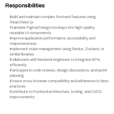
Responsibilities
Build and maintain complex frontend features using 
React/Next.js
Translate Figma/Design mockups into high-quality, 
reusable UI components
Improve application performance, accessibility, and 
responsiveness
Implement state management using Redux, Zustand, or 
similar libraries
Collaborate with backend engineers to integrate APIs 
efficiently
Participate in code reviews, design discussions, and sprint 
planning
Ensure cross-browser compatibility and adherence to best 
practices
Contribute to frontend architecture, tooling, and CI/CD 
improvements