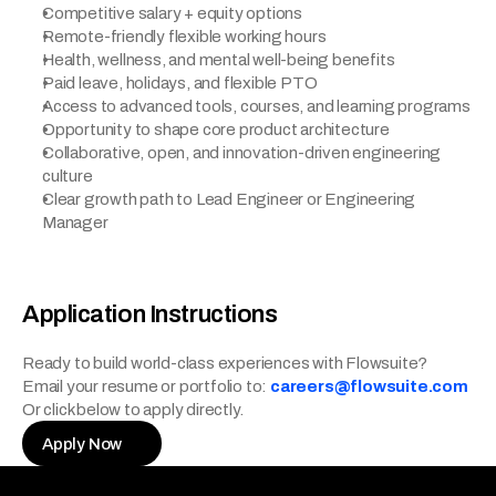
Competitive salary + equity options
Remote-friendly flexible working hours
Health, wellness, and mental well-being benefits
Paid leave, holidays, and flexible PTO
Access to advanced tools, courses, and learning programs
Opportunity to shape core product architecture
Collaborative, open, and innovation-driven engineering 
culture
Clear growth path to Lead Engineer or Engineering 
Manager
Application Instructions
Ready to build world-class experiences with Flowsuite?
Email your resume or portfolio to:
careers@flowsuite.com
Or click below to apply directly.
Apply Now