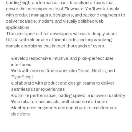
building high-performance, user-friendly interfaces that 
power the core experience of Flowsuite. You’ll work closely 
with product managers, designers, and backend engineers to 
deliver scalable, modern, and visually polished web 
applications.
This role is perfect for developers who care deeply about 
UI/UX, write clean and efficient code, and enjoy solving 
complex problems that impact thousands of users.
Develop responsive, intuitive, and pixel-perfect user 
interfaces
Work with modern frameworks like React, Next.js, and 
TypeScript
Collaborate with product and design teams to deliver 
seamless user experiences
Optimize performance, loading speed, and overall usability
Write clean, maintainable, well-documented code
Mentor junior engineers and contribute to architectural 
decisions