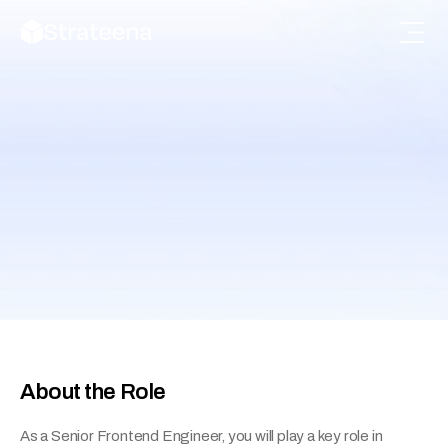
Senior Software Engineer 
(Frontend)
Help shape the UI and overall experience of 
Flowsuite using modern frameworks.
About the Role
As a Senior Frontend Engineer, you will play a key role in 