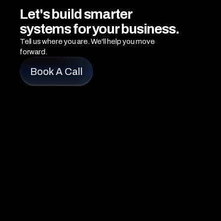
Let's build smarter 
systems for your business.
Tell us where you are. We'll help you move 
forward.
Book A Call