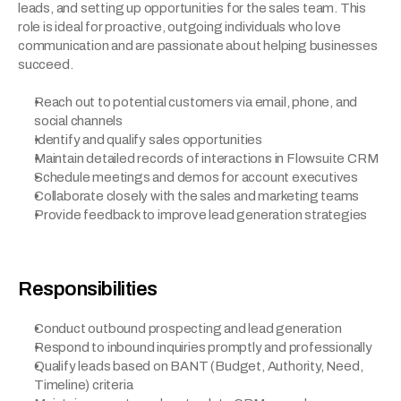
leads, and setting up opportunities for the sales team. This 
role is ideal for proactive, outgoing individuals who love 
communication and are passionate about helping businesses 
succeed.
Reach out to potential customers via email, phone, and 
social channels
Identify and qualify sales opportunities
Maintain detailed records of interactions in Flowsuite CRM
Schedule meetings and demos for account executives
Collaborate closely with the sales and marketing teams
Provide feedback to improve lead generation strategies
Responsibilities
Conduct outbound prospecting and lead generation
Respond to inbound inquiries promptly and professionally
Qualify leads based on BANT (Budget, Authority, Need, 
Timeline) criteria