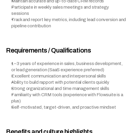
Maintain accurate and up-to-date CRM records
Participate in weekly sales meetings and strategy 
sessions
Track and report key metrics, including lead conversion and 
pipeline contribution
Requirements / Qualifications
1–3 years of experience in sales, business development, 
or lead generation (SaaS experience preferred)
Excellent communication and interpersonal skills
Ability to build rapport with potential clients quickly
Strong organizational and time management skills
Familiarity with CRM tools (experience with Flowsuite is a 
plus)
Self-motivated, target-driven, and proactive mindset
Benefits and culture highlights