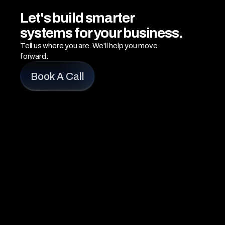
Let's build smarter 
systems for your business.
Tell us where you are. We'll help you move 
forward.
Book A Call