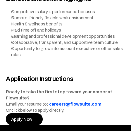
Competitive salary + performance bonuses
Remote-friendly flexible work environment
Health & wellness benefits
Paid time off and holidays
Learning and professional development opportunities
Collaborative, transparent, and supportive team culture
Opportunity to grow into account executive or other sales 
roles
Application Instructions
Ready to take the first step toward your career at 
Flowsuite?
Email your resume to: 
careers@flowsuite.com
Or click below to apply directly.
Apply Now