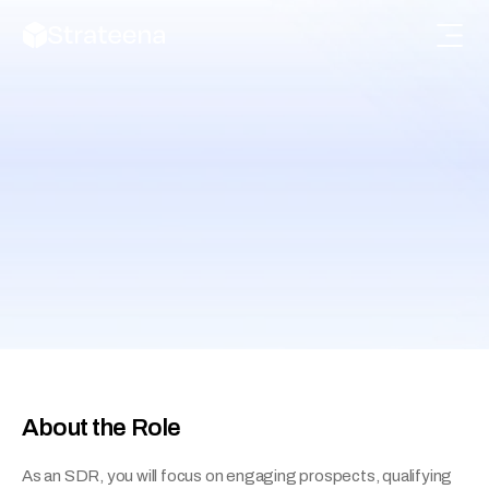
Sales Development 
Representative (SDR)
Engage potential customers, qualify leads, and 
support the sales pipeline.
About the Role
As an SDR, you will focus on engaging prospects, qualifying 